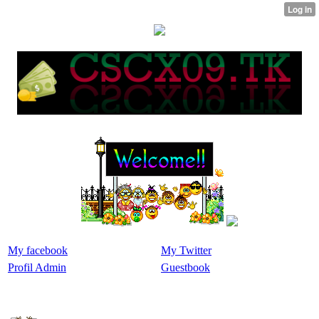
My facebook
My Twitter
Profil Admin
Guestbook