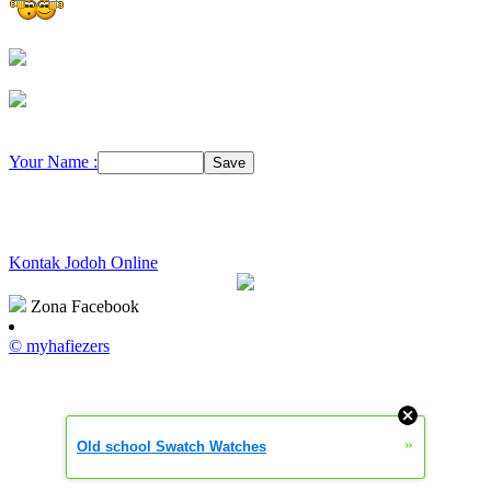
Your Name :
Kontak Jodoh Online
Zona Facebook
© myhafiezers
»
Old school Swatch Watches